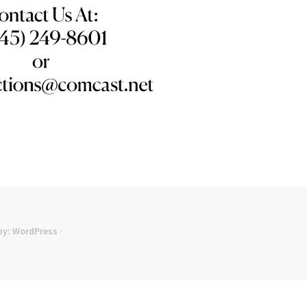
by:
WordPress
·