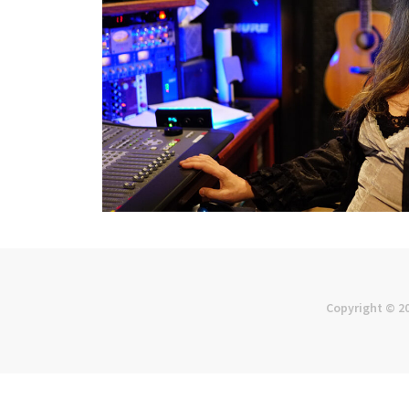
Copyright © 2