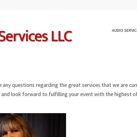
AUDIO SERVI
ve any questions regarding the great services that we are cur
 and look forward to fulfilling your event with the highest o