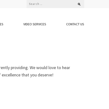
CES
VIDEO SERVICES
CONTACT US
rently providing. We would love to hear
f excellence that you deserve!