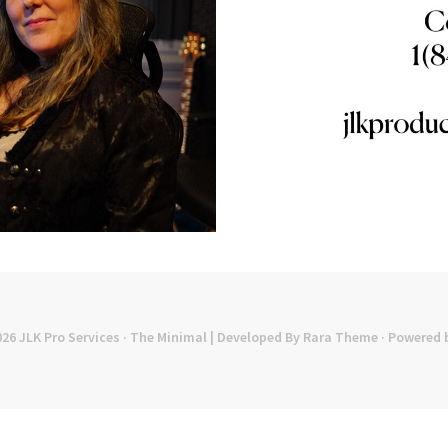
026
JLK Pro Services
· The Minimal | Developed By
Rara Theme
· Powered 