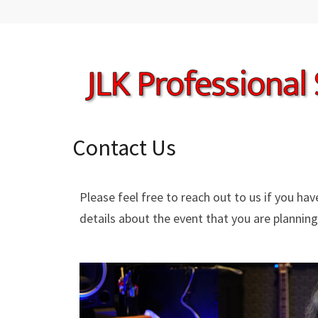
JLK PRO SERVICES
Professional Audio & Video Services
Contact Us
Please feel free to reach out to us if you ha
details about the event that you are planning